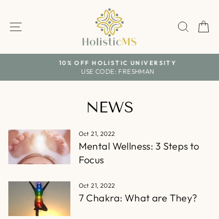
Skip
to
SITE NAVIGATION
SEAR
C
content
10% OFF HOLISTIC UNIVERSITY
USE CODE: FRESHMAN
Pause
slideshow
NEWS
Oct 21, 2022
Mental Wellness: 3 Steps to
Focus
Oct 21, 2022
7 Chakra: What are They?