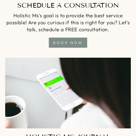
SCHEDULE A CONSULTATION
Holistic Ms's goal is to provide the best service
possible! Are you curious if this is right for you? Let’s
talk, schedule a FREE consultation.
BOOK NOW