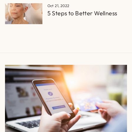
Oct 21, 2022
5 Steps to Better Wellness