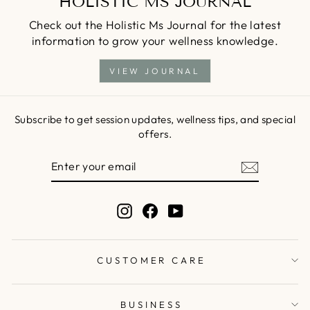
HOLISTIC MS JOURNAL
Check out the Holistic Ms Journal for the latest
information to grow your wellness knowledge.
VIEW JOURNAL
Subscribe to get session updates, wellness tips, and special
offers.
ENTER
SUBSCRIBE
YOUR
EMAIL
Instagram
Facebook
YouTube
CUSTOMER CARE
BUSINESS