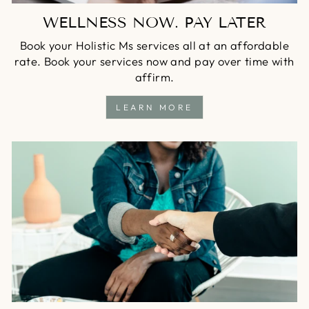
WELLNESS NOW. PAY LATER
Book your Holistic Ms services all at an affordable
rate. Book your services now and pay over time with
affirm.
LEARN MORE